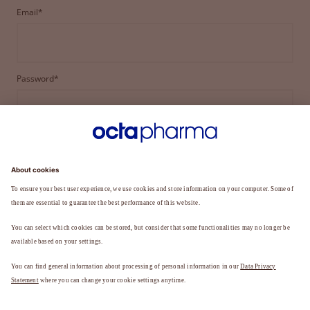
Email*
Password*
LOGIN
FORGOT YOUR PASSWORD?
Not a member yet?
REGISTER TO BECOME A MEMBER