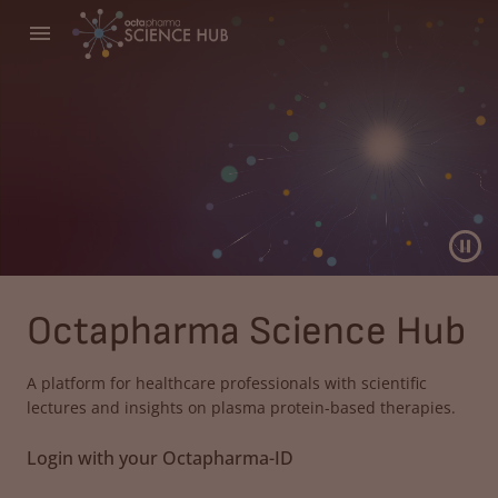
Octapharma Science Hub
A platform for healthcare professionals with scientific
lectures and insights on plasma protein-based therapies.
Login with your Octapharma-ID