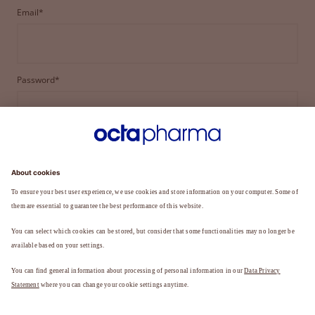
Email*
Password*
LOGIN
FORGOT YOUR PASSWORD?
Not a member yet?
REGISTER TO BECOME A MEMBER