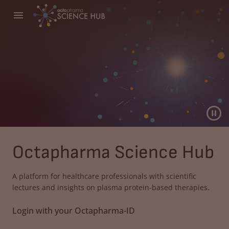
Octapharma Science Hub
A platform for healthcare professionals with scientific
lectures and insights on plasma protein-based therapies.
Login with your Octapharma-ID