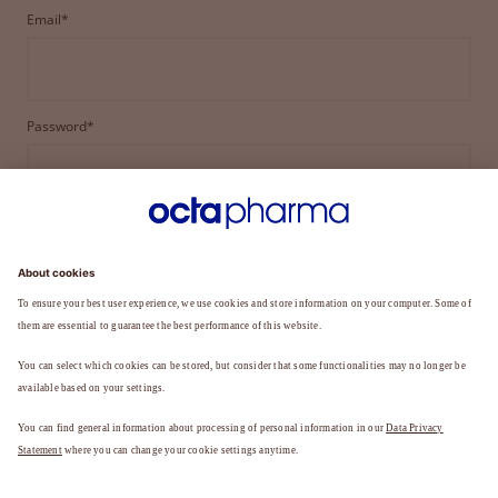
Email*
Password*
LOGIN
FORGOT YOUR PASSWORD?
Not a member yet?
REGISTER TO BECOME A MEMBER