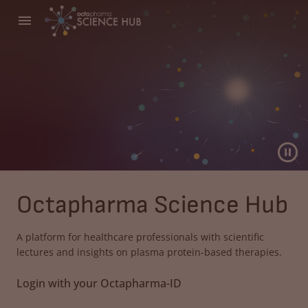
Octapharma Science Hub
A platform for healthcare professionals with scientific
lectures and insights on plasma protein-based therapies.
Login with your Octapharma-ID