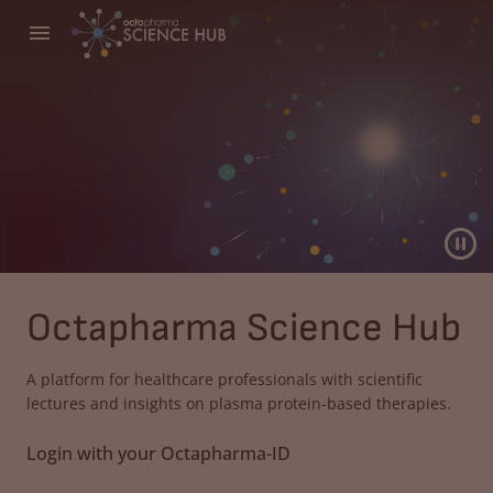
Octapharma Science Hub
A platform for healthcare professionals with scientific
lectures and insights on plasma protein-based therapies.
Login with your Octapharma-ID