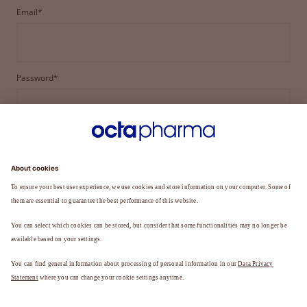
Email*
Password*
LOGIN
FORGOT YOUR PASSWORD?
Not a member yet?
REGISTER TO BECOME A MEMBER