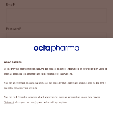
Email*
Password*
LOGIN
FORGOT YOUR PASSWORD?
Not a member yet?
REGISTER TO BECOME A MEMBER