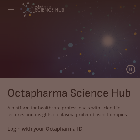
Octapharma Science Hub
A platform for healthcare professionals with scientific
lectures and insights on plasma protein-based therapies.
Login with your Octapharma-ID