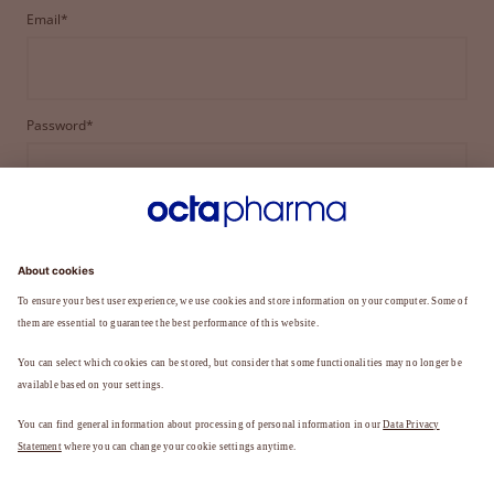
Email*
Password*
LOGIN
FORGOT YOUR PASSWORD?
Not a member yet?
REGISTER TO BECOME A MEMBER