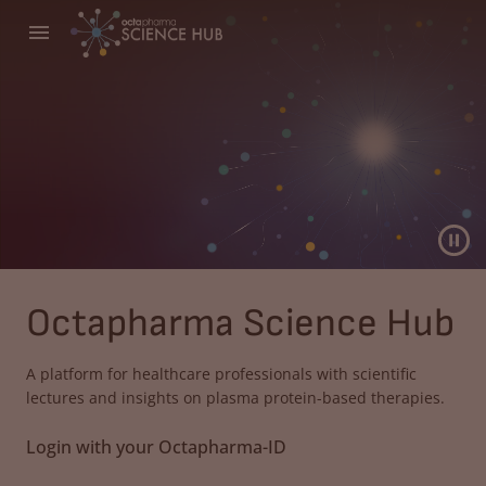
Octapharma Science Hub
A platform for healthcare professionals with scientific
lectures and insights on plasma protein-based therapies.
Login with your Octapharma-ID