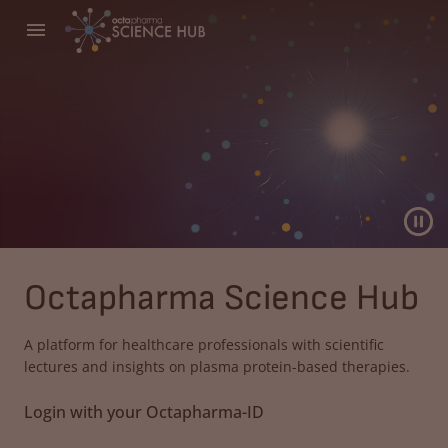
Octapharma Science Hub
A platform for healthcare professionals with scientific
lectures and insights on plasma protein-based therapies.
Login with your Octapharma-ID