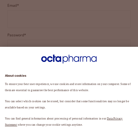
Email*
Password*
LOGIN
FORGOT YOUR PASSWORD?
Not a member yet?
REGISTER TO BECOME A MEMBER