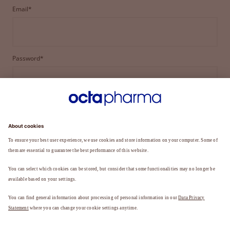
Email*
Password*
LOGIN
FORGOT YOUR PASSWORD?
Not a member yet?
REGISTER TO BECOME A MEMBER