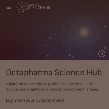
Octapharma Science Hub
A platform for healthcare professionals with scientific
lectures and insights on plasma protein-based therapies.
Login with your Octapharma-ID