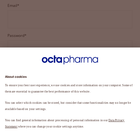
Email*
Password*
LOGIN
FORGOT YOUR PASSWORD?
Not a member yet?
REGISTER TO BECOME A MEMBER