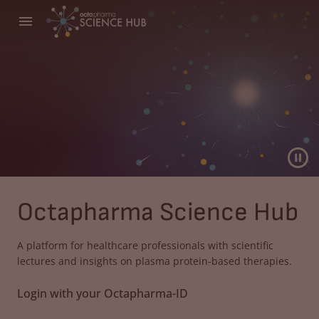
Octapharma Science Hub
A platform for healthcare professionals with scientific
lectures and insights on plasma protein-based therapies.
Login with your Octapharma-ID