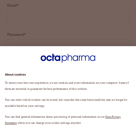
Email*
Password*
LOGIN
FORGOT YOUR PASSWORD?
Not a member yet?
REGISTER TO BECOME A MEMBER