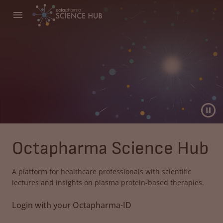
Octapharma Science Hub
A platform for healthcare professionals with scientific
lectures and insights on plasma protein-based therapies.
Login with your Octapharma-ID