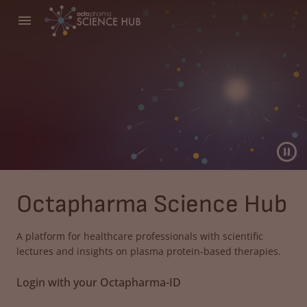
Octapharma Science Hub
A platform for healthcare professionals with scientific
lectures and insights on plasma protein-based therapies.
Login with your Octapharma-ID