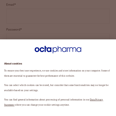
Email*
Password*
LOGIN
FORGOT YOUR PASSWORD?
Not a member yet?
REGISTER TO BECOME A MEMBER