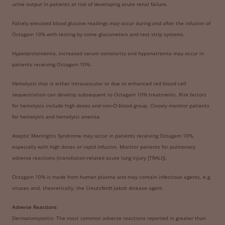
urine output in patients at risk of developing acute renal failure.
Falsely elevated blood glucose readings may occur during and after the infusion of
Octagam 10% with testing by some glucometers and test strip systems.
Hyperproteinemia, increased serum osmolarity and hyponatremia may occur in
patients receiving Octagam 10%.
Hemolysis that is either intravascular or due to enhanced red blood cell
sequestration can develop subsequent to Octagam 10% treatments. Risk factors
for hemolysis include high doses and non-O-blood group. Closely monitor patients
for hemolysis and hemolytic anemia.
Aseptic Meningitis Syndrome may occur in patients receiving Octagam 10%,
especially with high doses or rapid infusion. Monitor patients for pulmonary
adverse reactions (transfusion-related acute lung injury [TRALI]).
Octagam 10% is made from human plasma and may contain infectious agents, e.g.
viruses and, theoretically, the Creutzfeldt-Jakob disease agent.
Adverse Reactions
Dermatomyositis: The most common adverse reactions reported in greater than