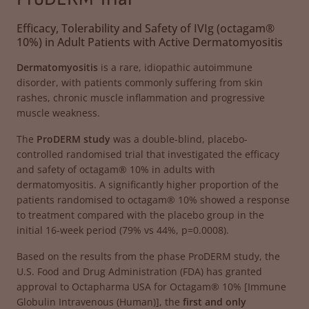
Efficacy, Tolerability and Safety of IVIg (octagam®
10%) in Adult Patients with Active Dermatomyositis
Dermatomyositis
is a rare, idiopathic autoimmune
disorder, with patients commonly suffering from skin
rashes, chronic muscle inflammation and progressive
muscle weakness.
The
ProDERM study
was a double-blind, placebo-
controlled randomised trial that investigated the efficacy
and safety of octagam® 10% in adults with
dermatomyositis. A significantly higher proportion of the
patients randomised to octagam® 10% showed a response
to treatment compared with the placebo group in the
initial 16-week period (79% vs 44%, p=0.0008).
Based on the results from the phase ProDERM study, the
U.S. Food and Drug Administration (FDA) has granted
approval to Octapharma USA for Octagam® 10% [Immune
Globulin Intravenous (Human)], the
first and only