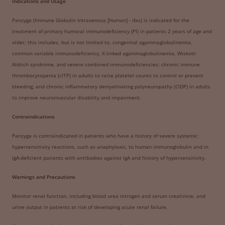
Indications and Usage
Panzyga (Immune Globulin Intravenous [Human] - ifas) is indicated for the
treatment of primary humoral immunodeficiency (PI) in patients 2 years of age and
older; this includes, but is not limited to, congenital agammaglobulinemia,
common variable immunodeficiency, X-linked agammaglobulinemia, Wiskott-
Aldrich syndrome, and severe combined immunodeficiencies; chronic immune
thrombocytopenia (cITP) in adults to raise platelet counts to control or prevent
bleeding; and chronic inflammatory demyelinating polyneuropathy (CIDP) in adults
to improve neuromuscular disability and impairment.
Contraindications
Panzyga is contraindicated in patients who have a history of severe systemic
hypersensitivity reactions, such as anaphylaxis, to human immunoglobulin and in
IgA-deficient patients with antibodies against IgA and history of hypersensitivity.
Warnings and Precautions
Monitor renal function, including blood urea nitrogen and serum creatinine, and
urine output in patients at risk of developing acute renal failure.