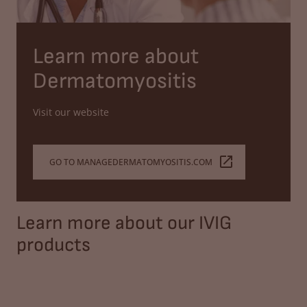
Learn more about
Dermatomyositis
Visit our website
GO TO MANAGEDERMATOMYOSITIS.COM
Learn more about our IVIG
products