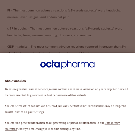
PI – The most common adverse reactions (≥5% study subjects) were headache,
nausea, fever, fatigue, and abdominal pain.
cITP in adults – The most common adverse reactions (≥5% study subjects) were
headache, fever, nausea, vomiting, dizziness, and anemia.
CIDP in adults – The most common adverse reactions reported in greater than 5%
of subjects were: headache, fever, dermatitis, and blood pressure increase.
The risk information provided here is not comprehensive; see full Prescribing
Information and Boxed Warning for Panzyga.
Share this page