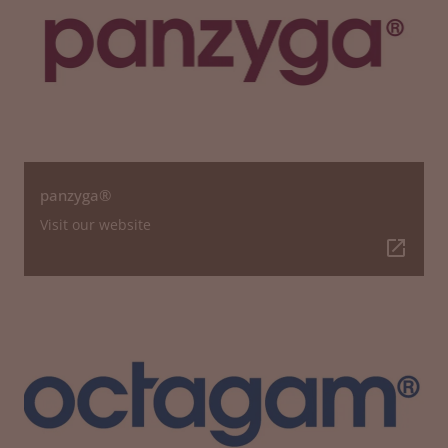
panzyga®
Visit our website