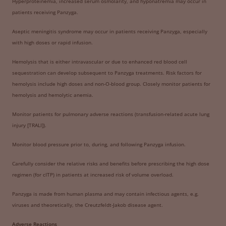
Hyperproteinemia, increased serum osmolarity, and hyponatremia may occur in
patients receiving Panzyga.
Aseptic meningitis syndrome may occur in patients receiving Panzyga, especially
with high doses or rapid infusion.
Hemolysis that is either intravascular or due to enhanced red blood cell
sequestration can develop subsequent to Panzyga treatments. Risk factors for
hemolysis include high doses and non-O-blood group. Closely monitor patients for
hemolysis and hemolytic anemia.
Monitor patients for pulmonary adverse reactions (transfusion-related acute lung
injury [TRALI]).
Monitor blood pressure prior to, during, and following Panzyga infusion.
Carefully consider the relative risks and benefits before prescribing the high dose
regimen (for cITP) in patients at increased risk of volume overload.
Panzyga is made from human plasma and may contain infectious agents, e.g.
viruses and theoretically, the Creutzfeldt-Jakob disease agent.
Adverse Reactions