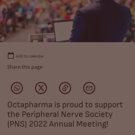
Add to calendar
Share this page
Octapharma is proud to support
the Peripheral Nerve Society
(PNS) 2022 Annual Meeting!