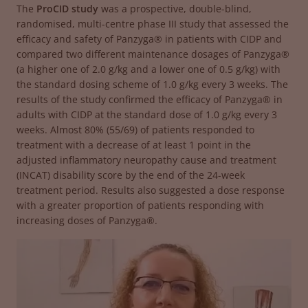
The
ProCID study
was a prospective, double-blind,
randomised, multi-centre phase III study that assessed the
efficacy and safety of Panzyga® in patients with CIDP and
compared two different maintenance dosages of Panzyga®
(a higher one of 2.0 g/kg and a lower one of 0.5 g/kg) with
the standard dosing scheme of 1.0 g/kg every 3 weeks. The
results of the study confirmed the efficacy of Panzyga® in
adults with CIDP at the standard dose of 1.0 g/kg every 3
weeks. Almost 80% (55/69) of patients responded to
treatment with a decrease of at least 1 point in the
adjusted inflammatory neuropathy cause and treatment
(INCAT) disability score by the end of the 24-week
treatment period. Results also suggested a dose response
with a greater proportion of patients responding with
increasing doses of Panzyga®.