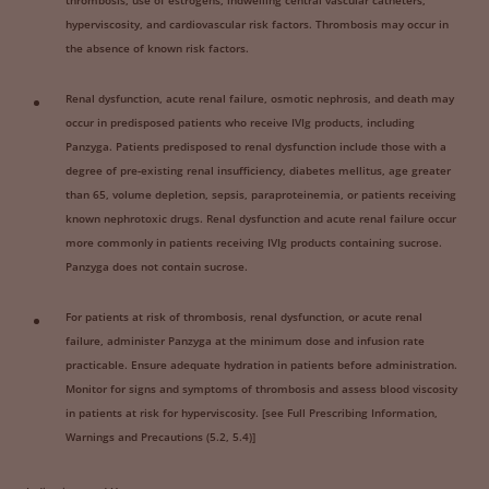
thrombosis, use of estrogens, indwelling central vascular catheters,
hyperviscosity, and cardiovascular risk factors. Thrombosis may occur in
the absence of known risk factors.
Renal dysfunction, acute renal failure, osmotic nephrosis, and death may
occur in predisposed patients who receive IVIg products, including
Panzyga. Patients predisposed to renal dysfunction include those with a
degree of pre-existing renal insufficiency, diabetes mellitus, age greater
than 65, volume depletion, sepsis, paraproteinemia, or patients receiving
known nephrotoxic drugs. Renal dysfunction and acute renal failure occur
more commonly in patients receiving IVIg products containing sucrose.
Panzyga does not contain sucrose.
For patients at risk of thrombosis, renal dysfunction, or acute renal
failure, administer Panzyga at the minimum dose and infusion rate
practicable. Ensure adequate hydration in patients before administration.
Monitor for signs and symptoms of thrombosis and assess blood viscosity
in patients at risk for hyperviscosity. [see Full Prescribing Information,
Warnings and Precautions (5.2, 5.4)]