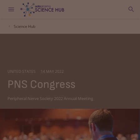
Science Hub
UNITED STATES
14 MAY 2022
PNS Congress
Peripheral Nerve Society 2022 Annual Meeting