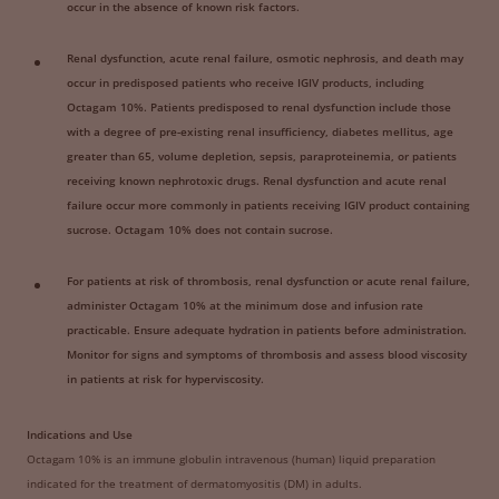
occur in the absence of known risk factors.
Renal dysfunction, acute renal failure, osmotic nephrosis, and death may
occur in predisposed patients who receive IGIV products, including
Octagam 10%. Patients predisposed to renal dysfunction include those
with a degree of pre-existing renal insufficiency, diabetes mellitus, age
greater than 65, volume depletion, sepsis, paraproteinemia, or patients
receiving known nephrotoxic drugs. Renal dysfunction and acute renal
failure occur more commonly in patients receiving IGIV product containing
sucrose. Octagam 10% does not contain sucrose.
For patients at risk of thrombosis, renal dysfunction or acute renal failure,
administer Octagam 10% at the minimum dose and infusion rate
practicable. Ensure adequate hydration in patients before administration.
Monitor for signs and symptoms of thrombosis and assess blood viscosity
in patients at risk for hyperviscosity.
Indications and Use
Octagam 10% is an immune globulin intravenous (human) liquid preparation
indicated for the treatment of dermatomyositis (DM) in adults.