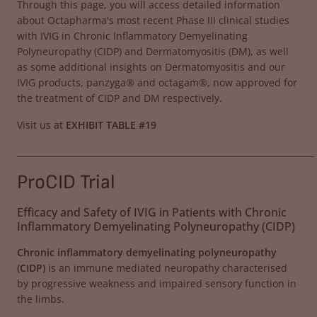
Through this page, you will access detailed information
about Octapharma's most recent Phase III clinical studies
with IVIG in Chronic Inflammatory Demyelinating
Polyneuropathy (CIDP) and Dermatomyositis (DM), as well
as some additional insights on Dermatomyositis and our
IVIG products, panzyga® and octagam®, now approved for
the treatment of CIDP and DM respectively.
Visit us at
EXHIBIT TABLE #19
______________________________________________________________________
ProCID Trial
Efficacy and Safety of IVIG in Patients with Chronic
Inflammatory Demyelinating Polyneuropathy (CIDP)
Chronic inflammatory demyelinating polyneuropathy
(CIDP)
is an immune mediated neuropathy characterised
by progressive weakness and impaired sensory function in
the limbs.