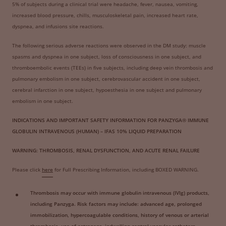
5% of subjects during a clinical trial were headache, fever, nausea, vomiting,
increased blood pressure, chills, musculoskeletal pain, increased heart rate,
dyspnea, and infusions site reactions.
The following serious adverse reactions were observed in the DM study: muscle
spasms and dyspnea in one subject, loss of consciousness in one subject, and
thromboembolic events (TEEs) in five subjects, including deep vein thrombosis and
pulmonary embolism in one subject, cerebrovascular accident in one subject,
cerebral infarction in one subject, hypoesthesia in one subject and pulmonary
embolism in one subject.
INDICATIONS AND IMPORTANT SAFETY INFORMATION FOR PANZYGA® IMMUNE
GLOBULIN INTRAVENOUS (HUMAN) – IFAS 10% LIQUID PREPARATION
WARNING: THROMBOSIS, RENAL DYSFUNCTION, AND ACUTE RENAL FAILURE
Please click
here
for Full Prescribing Information, including BOXED WARNING.
Thrombosis may occur with immune globulin intravenous (IVIg) products,
including Panzyga. Risk factors may include: advanced age, prolonged
immobilization, hypercoagulable conditions, history of venous or arterial