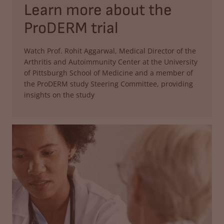
Learn more about the
ProDERM trial
Watch Prof. Rohit Aggarwal, Medical Director of the
Arthritis and Autoimmunity Center at the University
of Pittsburgh School of Medicine and a member of
the ProDERM study Steering Committee, providing
insights on the study