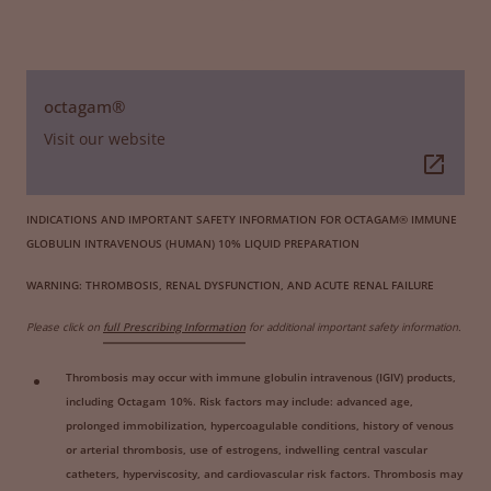
octagam®
Visit our website
INDICATIONS AND IMPORTANT SAFETY INFORMATION FOR OCTAGAM® IMMUNE
GLOBULIN INTRAVENOUS (HUMAN) 10% LIQUID PREPARATION
WARNING: THROMBOSIS, RENAL DYSFUNCTION, AND ACUTE RENAL FAILURE
Please click on
full Prescribing Information
for additional important safety information.
Thrombosis may occur with immune globulin intravenous (IGIV) products,
including Octagam 10%. Risk factors may include: advanced age,
prolonged immobilization, hypercoagulable conditions, history of venous
or arterial thrombosis, use of estrogens, indwelling central vascular
catheters, hyperviscosity, and cardiovascular risk factors. Thrombosis may