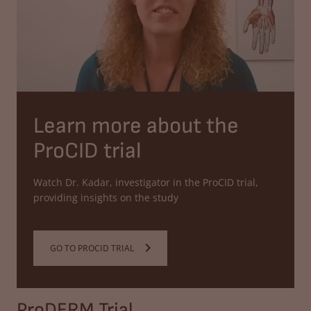
Learn more about the
ProCID trial
Watch Dr. Kadar, investigator in the ProCID trial,
providing insights on the study
GO TO PROCID TRIAL
ProDERM Trial