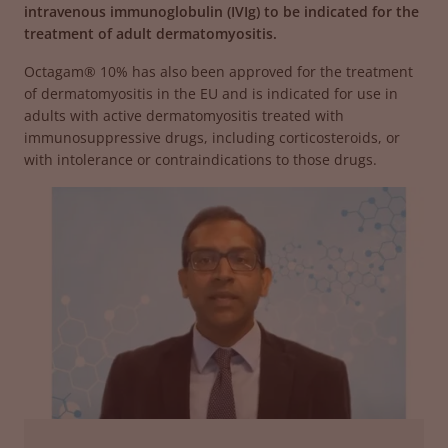
intravenous immunoglobulin (IVIg) to be indicated for the
treatment of adult dermatomyositis.
Octagam® 10% has also been approved for the treatment
of dermatomyositis in the EU and is indicated for use in
adults with active dermatomyositis treated with
immunosuppressive drugs, including corticosteroids, or
with intolerance or contraindications to those drugs.