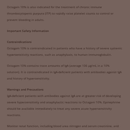
Octagam 10% is also indicated for the treatment of chronic immune
thrombocytopenic purpura (ITP) to rapidly raise platelet counts to control or
prevent bleeding in adults.
Important Safety Information
Contraindications
Octagam 10% is contraindicated in patients who have a history of severe systemic
hypersensitivity reactions, such as anaphylaxis, to human immunoglobulin.
Octagam 10% contains trace amounts of IgA (average 106 μg/mL in a 10%
solution). It is contraindicated in IgA-deficient patients with antibodies against IgA
and history of hypersensitivity.
Warnings and Precautions
IgA-deficient patients with antibodies against IgA are at greater risk of developing
severe hypersensitivity and anaphylactic reactions to Octagam 10%. Epinephrine
should be available immediately to treat any severe acute hypersensitivity
reactions.
Monitor renal function, including blood urea nitrogen and serum creatinine, and